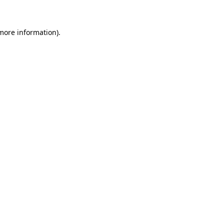
 more information)
.