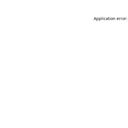
Application error