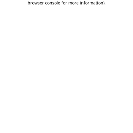
browser console for more information)
.