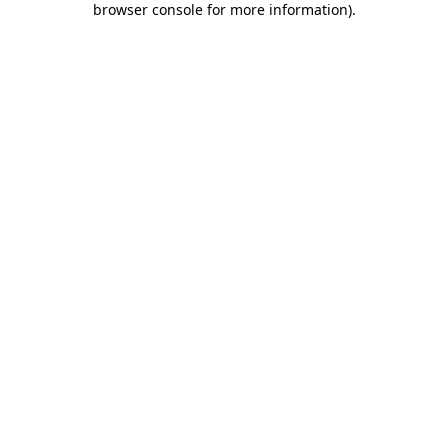
browser console for more information)
.