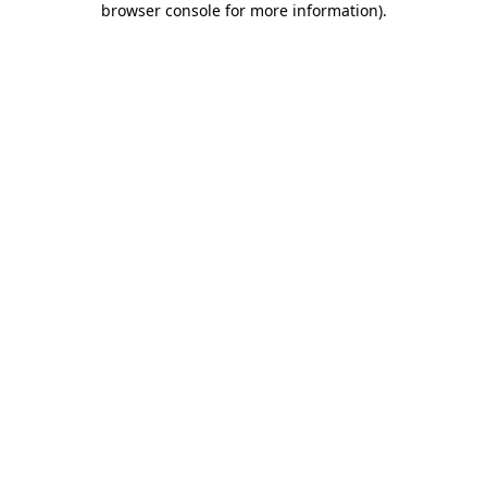
browser console for more information)
.