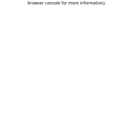
browser console for more information)
.