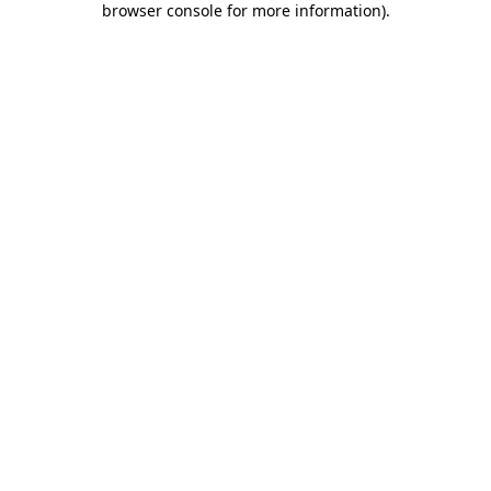
browser console for more information)
.