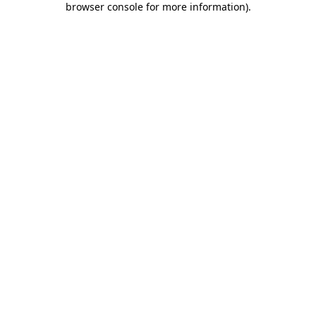
browser console for more information)
.