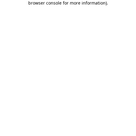
browser console for more information)
.